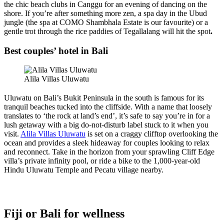
the chic beach clubs in Canggu for an evening of dancing on the
shore. If you’re after something more zen, a spa day in the Ubud
jungle (the spa at COMO Shambhala Estate is our favourite) or a
gentle trot through the rice paddies of Tegallalang will hit the spot
.
Best couples’ hotel in Bali
Alila Villas Uluwatu
Uluwatu on Bali’s Bukit Peninsula in the south is famous for its
tranquil beaches tucked into the cliffside. With a name that loosely
translates to ‘the rock at land’s end’, it’s safe to say you’re in for a
lush getaway with a big do-not-disturb label stuck to it when you
visit.
Alila Villas Uluwatu
is set on a craggy clifftop overlooking the
ocean and provides a sleek hideaway for couples looking to relax
and reconnect. Take in the horizon from your sprawling Cliff Edge
villa’s private infinity pool, or ride a bike to the 1,000-year-old
Hindu Uluwatu Temple and Pecatu village nearby.
Fiji or Bali for wellness