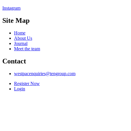
Instagram
Site Map
Home
About Us
Journal
Meet the team
Contact
westpacenquiries@tengroup.com
Register Now
Login