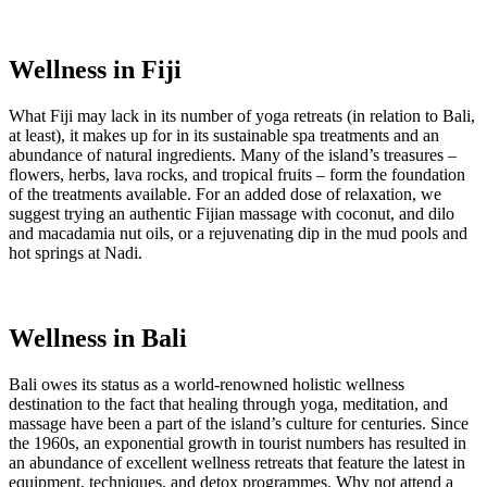
Wellness in Fiji
What Fiji may lack in its number of yoga retreats (in relation to Bali,
at least), it makes up for in its sustainable spa treatments and an
abundance of natural ingredients. Many of the island’s treasures –
flowers, herbs, lava rocks, and tropical fruits – form the foundation
of the treatments available. For an added dose of relaxation, we
suggest trying an authentic Fijian massage with coconut, and dilo
and macadamia nut oils, or a rejuvenating dip in the mud pools and
hot springs at Nadi.
Wellness in Bali
Bali owes its status as a world-renowned holistic wellness
destination to the fact that healing through yoga, meditation, and
massage have been a part of the island’s culture for centuries. Since
the 1960s, an exponential growth in tourist numbers has resulted in
an abundance of excellent wellness retreats that feature the latest in
equipment, techniques, and detox programmes. Why not attend a