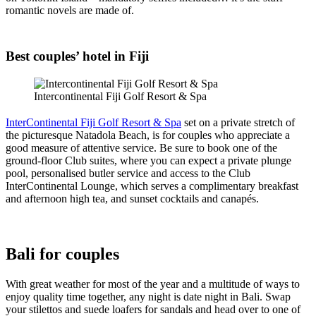
romantic novels are made of.
Best couples’ hotel in Fiji
Intercontinental Fiji Golf Resort & Spa
InterContinental Fiji Golf Resort & Spa
set on a private stretch of
the picturesque Natadola Beach, is for couples who appreciate a
good measure of attentive service. Be sure to book one of the
ground-floor Club suites, where you can expect a private plunge
pool, personalised butler service and access to the Club
InterContinental Lounge, which serves a complimentary breakfast
and afternoon high tea, and sunset cocktails and canapés.
Bali for couples
With great weather for most of the year and a multitude of ways to
enjoy quality time together, any night is date night in Bali. Swap
your stilettos and suede loafers for sandals and head over to one of