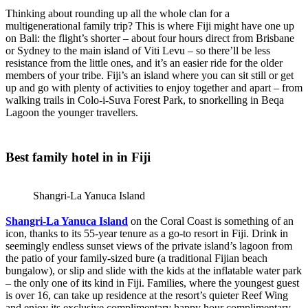
Thinking about rounding up all the whole clan for a
multigenerational family trip? This is where Fiji might have one up
on Bali: the flight’s shorter – about four hours direct from Brisbane
or Sydney to the main island of Viti Levu – so there’ll be less
resistance from the little ones, and it’s an easier ride for the older
members of your tribe. Fiji’s an island where you can sit still or get
up and go with plenty of activities to enjoy together and apart – from
walking trails in Colo-i-Suva Forest Park, to snorkelling in Beqa
Lagoon the younger travellers.
Best family hotel in in Fiji
Shangri-La Yanuca Island
Shangri-La Yanuca Island
on the Coral Coast is something of an
icon, thanks to its 55-year tenure as a go-to resort in Fiji. Drink in
seemingly endless sunset views of the private island’s lagoon from
the patio of your family-sized bure (a traditional Fijian beach
bungalow), or slip and slide with the kids at the inflatable water park
– the only one of its kind in Fiji. Families, where the youngest guest
is over 16, can take up residence at the resort’s quieter Reef Wing
and enjoy its exclusive complimentary happy hour complimentary