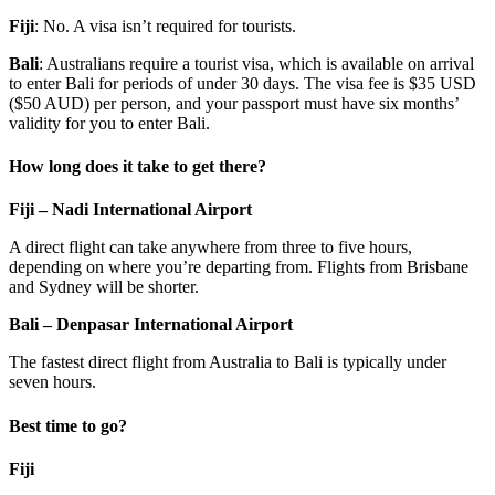
Fiji
: No. A visa isn’t required for tourists.
Bali
: Australians require a tourist visa, which is available on arrival
to enter Bali for periods of under 30 days. The visa fee is $35 USD
($50 AUD) per person, and your passport must have six months’
validity for you to enter Bali.
How long does it take to get there?
Fiji – Nadi International Airport
A direct flight can take anywhere from three to five hours,
depending on where you’re departing from. Flights from Brisbane
and Sydney will be shorter.
Bali – Denpasar International Airport
The fastest direct flight from Australia to Bali is typically under
seven hours.
Best time to go?
Fiji