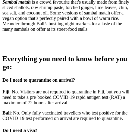
Sambal matah
is a crowd favourite that’s usually made from finely
sliced shallots, raw shrimp paste, torched ginger, lime leaves, chili,
sea salt, and coconut oil. Some versions of sambal matah offer a
vegan option that’s perfectly paired with a bowl of warm rice.
Meander through Bali’s bustling night markets for a taste of the
many sambals on offer at its street-food stalls.
Everything you need to know before you
go:
Do I need to quarantine on arrival?
Fiji
: No. Visitors are not required to quarantine in Fiji, but you will
need to take a pre-booked COVID-19 rapid antigen test (RAT) a
maximum of 72 hours after arrival.
Bali
: No. Only fully vaccinated travellers who test positive for the
COVID-19 test performed on arrival are required to quarantine.
Do I need a visa?