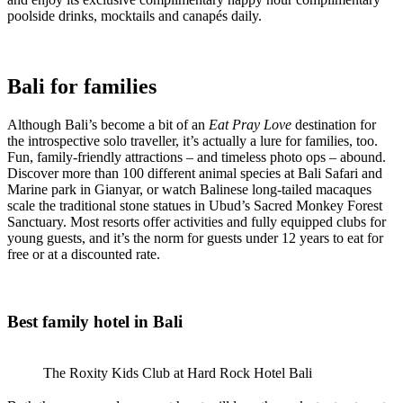
poolside drinks, mocktails and canapés daily.
Bali for families
Although Bali’s become a bit of an
Eat Pray Love
destination for
the introspective solo traveller, it’s actually a lure for families, too.
Fun, family-friendly attractions – and timeless photo ops – abound.
Discover more than 100 different animal species at Bali Safari and
Marine park in Gianyar, or watch Balinese long-tailed macaques
scale the traditional stone statues in Ubud’s Sacred Monkey Forest
Sanctuary. Most resorts offer activities and fully equipped clubs for
young guests, and it’s the norm for guests under 12 years to eat for
free or at a discounted rate.
Best family hotel in Bali
The Roxity Kids Club at Hard Rock Hotel Bali