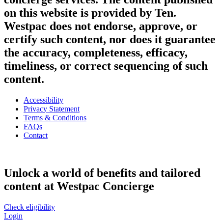
on this website is provided by Ten.
Westpac does not endorse, approve, or
certify such content, nor does it guarantee
the accuracy, completeness, efficacy,
timeliness, or correct sequencing of such
content.
Accessibility
Privacy Statement
Terms & Conditions
FAQs
Contact
Unlock a world of benefits and tailored
content at Westpac Concierge
Check eligibility
Login