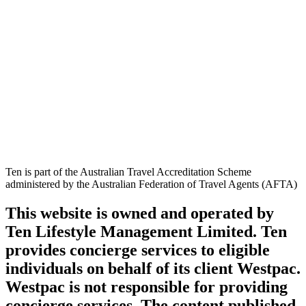
Ten is part of the Australian Travel Accreditation Scheme
administered by the Australian Federation of Travel Agents (AFTA)
This website is owned and operated by
Ten Lifestyle Management Limited. Ten
provides concierge services to eligible
individuals on behalf of its client Westpac.
Westpac is not responsible for providing
concierge services. The content published