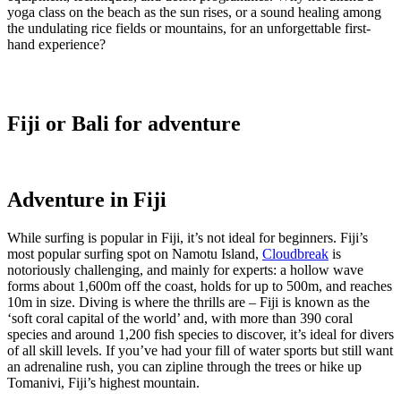
yoga class on the beach as the sun rises, or a sound healing among
the undulating rice fields or mountains, for an unforgettable first-
hand experience?
Fiji or Bali for adventure
Adventure in Fiji
While surfing is popular in Fiji, it’s not ideal for beginners. Fiji’s
most popular surfing spot on Namotu Island,
Cloudbreak
is
notoriously challenging, and mainly for experts: a hollow wave
forms about 1,600m off the coast, holds for up to 500m, and reaches
10m in size. Diving is where the thrills are – Fiji is known as the
‘soft coral capital of the world’ and, with more than 390 coral
species and around 1,200 fish species to discover, it’s ideal for divers
of all skill levels. If you’ve had your fill of water sports but still want
an adrenaline rush, you can zipline through the trees or hike up
Tomanivi, Fiji’s highest mountain.