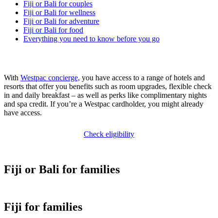
Fiji or Bali for couples
Fiji or Bali for wellness
Fiji or Bali for adventure
Fiji or Bali for food
Everything you need to know before you go
With
Westpac concierge,
you have access to a range of hotels and
resorts that offer you benefits such as room upgrades, flexible check
in and daily breakfast – as well as perks like complimentary nights
and spa credit. If you’re a Westpac cardholder, you might already
have access.
Check eligibility
Fiji or Bali for families
Fiji for families