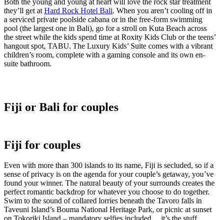
Both the young and young at heart will love the rock star treatment
they’ll get at
Hard Rock Hotel Bali
. When you aren’t cooling off in
a serviced private poolside cabana or in the free-form swimming
pool (the largest one in Bali), go for a stroll on Kuta Beach across
the street while the kids spend time at Roxity Kids Club or the teens’
hangout spot, TABU. The Luxury Kids’ Suite comes with a vibrant
children’s room, complete with a gaming console and its own en-
suite bathroom.
Fiji or Bali for couples
Fiji for couples
Even with more than 300 islands to its name, Fiji is secluded, so if a
sense of privacy is on the agenda for your couple’s getaway, you’ve
found your winner. The natural beauty of your surrounds creates the
perfect romantic backdrop for whatever you choose to do together.
Swim to the sound of collared lorries beneath the Tavoro falls in
Taveuni Island’s Bouma National Heritage Park, or picnic at sunset
on Tokoriki Island – mandatory selfies included… it’s the stuff