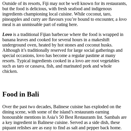
Outside of its resorts, Fiji may not be well known for its restaurants,
but the food is delicious, with fresh seafood and indigenous
ingredients championing local cuisine. While coconut, taro,
pineapples and curry are flavours you’re bound to encounter, a
lovo
meal is an unmissable part of eating here.
Lovo
is a traditional Fijian barbecue where the food is wrapped in
banana leaves and cooked for several hours in a makeshift
underground oven, heated by hot stones and coconut husks.
Although it’s traditionally reserved for large social gatherings and
special occasions, lovo has become a regular pastime at many
resorts. Typical ingredients cooked in a lovo are root vegetables
such as taro or cassava, fish, and marinated pork and whole
chicken.
Food in Bali
Over the past two decades, Balinese cuisine has exploded on the
dining scene, with some of the island’s restaurants earning
honourable mentions in Asia’s 50 Best Restaurants list. Sambals are
a key ingredient in Balinese cuisine. Served as a side dish, these
piquant relishes are as easy to find as salt and pepper back home.