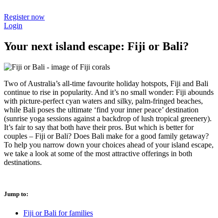
Register now
Login
Your next island escape: Fiji or Bali?
Two of Australia’s all-time favourite holiday hotspots, Fiji and Bali
continue to rise in popularity. And it’s no small wonder: Fiji abounds
with picture-perfect cyan waters and silky, palm-fringed beaches,
while Bali poses the ultimate ‘find your inner peace’ destination
(sunrise yoga sessions against a backdrop of lush tropical greenery).
It’s fair to say that both have their pros. But which is better for
couples – Fiji or Bali? Does Bali make for a good family getaway?
To help you narrow down your choices ahead of your island escape,
we take a look at some of the most attractive offerings in both
destinations.
Jump to:
Fiji or Bali for families