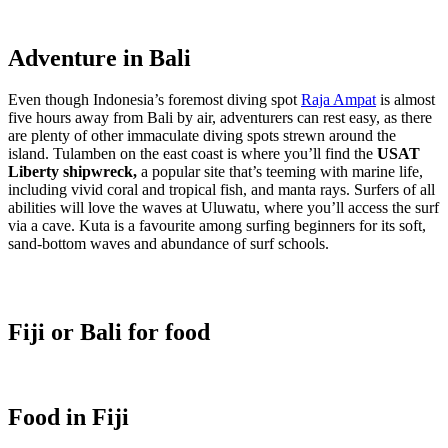
Adventure in Bali
Even though Indonesia’s foremost diving spot
Raja Ampat
is almost
five hours away from Bali by air, adventurers can rest easy, as there
are plenty of other immaculate diving spots strewn around the
island. Tulamben on the east coast is where you’ll find
the
USAT
Liberty shipwreck,
a popular site that’s teeming with marine life,
including vivid coral and tropical fish, and manta rays. Surfers of all
abilities will love the waves at Uluwatu, where you’ll access the surf
via a cave. Kuta is a favourite among surfing beginners for its soft,
sand-bottom waves and abundance of surf schools.
Fiji or Bali for food
Food in Fiji