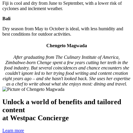
Fiji is cool and dry from June to September, with a lower risk of
cyclones and inclement weather.
Bali
Dry season from May to October is ideal, with less humidity and
best conditions for outdoor activities.
Chengeto Magwada
After graduating from The Culinary Institute of America,
Zimbabwe-born Chenge spent a few years cutting her teeth in the
food industry. But several coincidences and chance encounters she
couldn't ignore led to her trying food writing and content creation
eight years ago – and she hasn't looked back. She uses her expertise
as a chef to write about what she enjoys most: dining and travel.
Unlock a world of benefits and tailored
content
at Westpac Concierge
Learn more