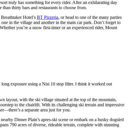
esort truly has something for every rider. After an exhilarating day
e than thirty bars and restaurants to choose from.
e Breathtaker Hotel’s
BT Pizzeria
, or head to one of the many parties
one in the village and another in the main car park. Don’t forget to
 Whether you’re a snow first-timer or an experienced rider, Mount
ng exposure using a Nisi 10 stop filter. I think it worked out
 layout, with the ski village situated at the top of the mountain,
step to the chairlift. With its challenging ski terrain and impressive
er—there’s a separate area just for you.
in nearby Dinner Plain’s apres-ski scene or embark on a husky dogsled
spans 790 acres of diverse, rideable terrain, complete with stunning