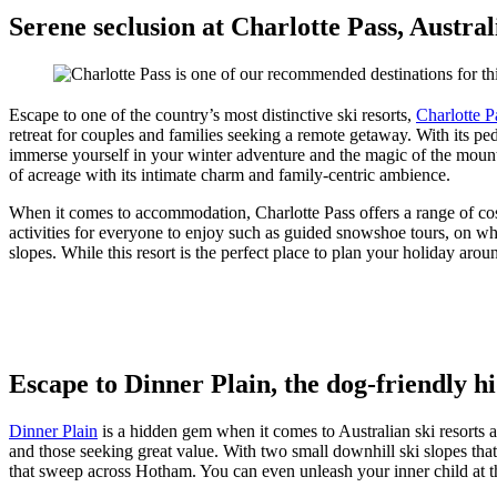
Serene seclusion at Charlotte Pass, Australi
Escape to one of the country’s most distinctive ski resorts,
Charlotte P
retreat for couples and families seeking a remote getaway. With its ped
immerse yourself in your winter adventure and the magic of the mountai
of acreage with its intimate charm and family-centric ambience.
When it comes to accommodation, Charlotte Pass offers a range of cosy
activities for everyone to enjoy such as guided snowshoe tours, on wh
slopes. While this resort is the perfect place to plan your holiday ar
Escape to Dinner Plain, the dog-friendly h
Dinner Plain
is a hidden gem when it comes to Australian ski resorts 
and those seeking great value. With two small downhill ski slopes that a
that sweep across Hotham. You can even unleash your inner child at 