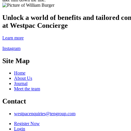
Unlock a world of benefits and tailored co
at Westpac Concierge
Learn more
Instagram
Site Map
Home
About Us
Journal
Meet the team
Contact
westpacenquiries@tengroup.com
Register Now
Login