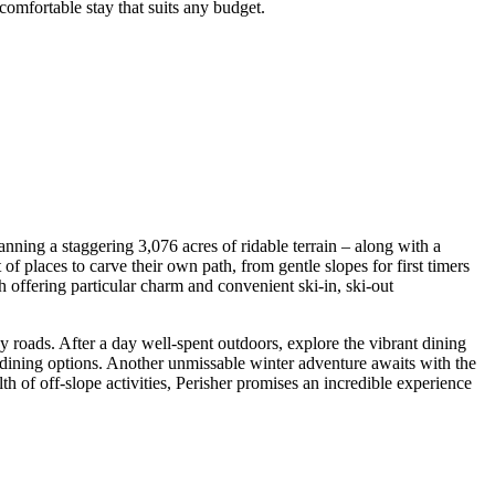
 comfortable stay that suits any budget.
nning a staggering 3,076 acres of ridable terrain – along with a
of places to carve their own path, from gentle slopes for first timers
ch offering particular charm and convenient ski-in, ski-out
y roads. After a day well-spent outdoors, explore the vibrant dining
 dining options. Another unmissable winter adventure awaits with the
th of off-slope activities, Perisher promises an incredible experience