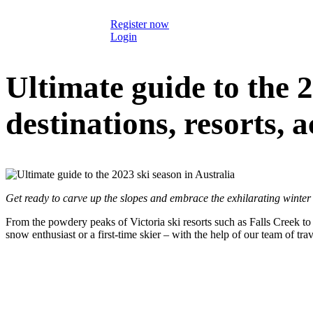
Register now
Login
Ultimate guide to the 2
destinations, resorts, 
Get ready to carve up the slopes and embrace the exhilarating winter
From the powdery peaks of Victoria ski resorts such as Falls Creek to
snow enthusiast or a first-time skier – with the help of our team of trav