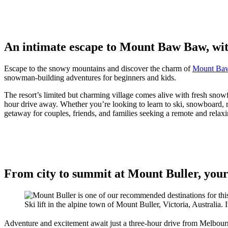
An intimate escape to Mount Baw Baw, with
Escape to the snowy mountains and discover the charm of
Mount Ba
snowman-building adventures for beginners and kids.
The resort’s limited but charming village comes alive with fresh snow
hour drive away. Whether you’re looking to learn to ski, snowboard,
getaway for couples, friends, and families seeking a remote and relax
From city to summit at Mount Buller, your
Ski lift in the alpine town of Mount Buller, Victoria, Australia. 
Adventure and excitement await just a three-hour drive from Melbour