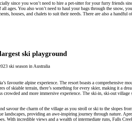
ially since you won’t need to hire a pet-sitter for your furry friends sin
s of all ages. You also won’t need to haul your bags through the snow, y
ents, houses, and chalets to suit their needs. There are also a handful o
 largest ski playground
ria’s favourite alpine experience. The resort boasts a comprehensive moun
of skiable terrain, there’s something for every skier, making it a dre
ss crowded and more immersive experience. The ski-in, ski-out village se
savour the charm of the village as you stroll or ski to the slopes from
sque landscapes, providing an awe-inspiring journey through nature. Apre
pes. With incredible views and a wealth of intermediate runs, Falls Creek