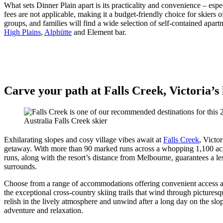
What sets Dinner Plain apart is its practicality and convenience – espec
fees are not applicable, making it a budget-friendly choice for skier
groups, and families will find a wide selection of self-contained apartm
High Plains
,
Alphütte
and Element bar.
Carve your path at Falls Creek, Victoria’s
Australia Falls Creek skier
Exhilarating slopes and cosy village vibes await at
Falls Creek
, Victo
getaway. With more than 90 marked runs across a whopping 1,100 acres 
runs, along with the resort’s distance from Melbourne, guarantees a le
surrounds.
Choose from a range of accommodations offering convenient access and 
the exceptional cross-country skiing trails that wind through picture
relish in the lively atmosphere and unwind after a long day on the slo
adventure and relaxation.