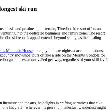
ongest ski run
tralasia and pristine alpine terrain, Thredbo ski resort offers an
r venturing into the dedicated beginners and family zone. The resort
hredbo ski resort’s appeal extends beyond skiing, as the bustling
itts Mountain House
, or enjoy intimate nights at accommodations,
ountry snowshoe tours or take a ride on the Merritts Gondola for
bo guarantees an unrivalled getaway, regardless of your skill level
terature and the arts, he delights in crafting narratives that take
o hone his craft – wherever his pen and intellectual wanderlust might