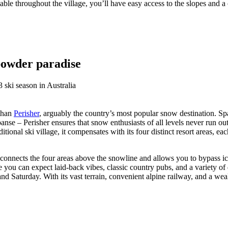
lable throughout the village, you’ll have easy access to the slopes and a
 powder paradise
 than
Perisher
, arguably the country’s most popular snow destination. Spa
anse – Perisher ensures that snow enthusiasts of all levels never run out 
tional ski village, it compensates with its four distinct resort areas, ea
 connects the four areas above the snowline and allows you to bypass ic
 you can expect laid-back vibes, classic country pubs, and a variety of
d Saturday. With its vast terrain, convenient alpine railway, and a weal