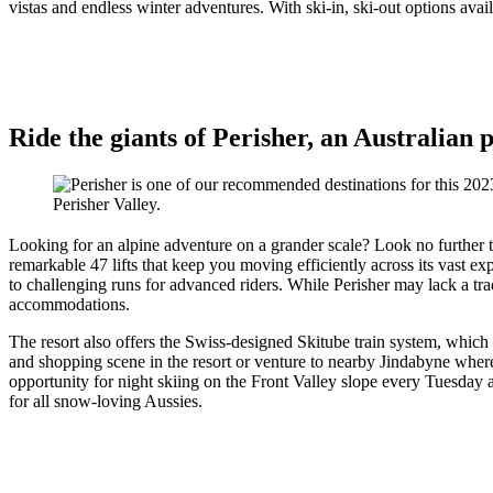
vistas and endless winter adventures. With ski-in, ski-out options avai
Ride the giants of Perisher, an Australian
Perisher Valley.
Looking for an alpine adventure on a grander scale? Look no further
remarkable 47 lifts that keep you moving efficiently across its vast exp
to challenging runs for advanced riders. While Perisher may lack a tradi
accommodations.
The resort also offers the Swiss-designed Skitube train system, which
and shopping scene in the resort or venture to nearby Jindabyne where
opportunity for night skiing on the Front Valley slope every Tuesday an
for all snow-loving Aussies.