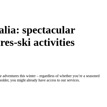
alia: spectacular
es-ski activities
e adventures this winter – regardless of whether you’re a seasoned
holder, you might already have access to our services.