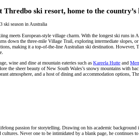
Thredbo ski resort, home to the country’s l
iing meets European-style village charm. With the longest ski runs in Aus
rns down the three-mile Village Trail, exploring intermediate slopes, o
ions, making it a top-of-the-line Australian ski destination. However, T
e.
llage, wine and dine at mountain eateries such as
Kareela Hutte
and
Merr
lore the sheer beauty of New South Wales’s snowy mountains with backc
ant atmosphere, and a host of dining and accommodation options, Thred
elong passion for storytelling. Drawing on his academic background in li
nd cultures. Never one to be intimidated by a blank page, he continues t