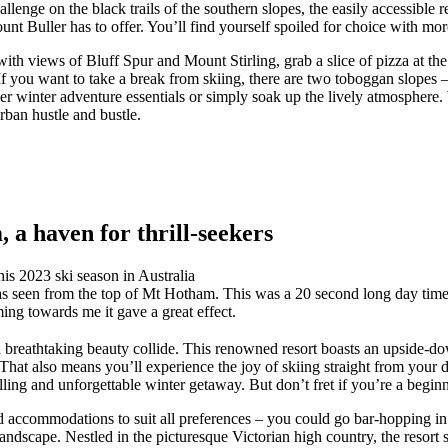
lenge on the black trails of the southern slopes, the easily accessible r
nt Buller has to offer. You’ll find yourself spoiled for choice with mor
ith views of Bluff Spur and Mount Stirling, grab a slice of pizza at th
 you want to take a break from skiing, there are two toboggan slopes – 
er winter adventure essentials or simply soak up the lively atmosphere.
rban hustle and bustle.
a haven for thrill-seekers
s seen from the top of Mt Hotham. This was a 20 second long day time lo
ing towards me it gave a great effect.
breathtaking beauty collide. This renowned resort boasts an upside-down
t also means you’ll experience the joy of skiing straight from your door
lling and unforgettable winter getaway. But don’t fret if you’re a beginn
 and accommodations to suit all preferences – you could go bar-hopping 
andscape. Nestled in the picturesque Victorian high country, the resort 