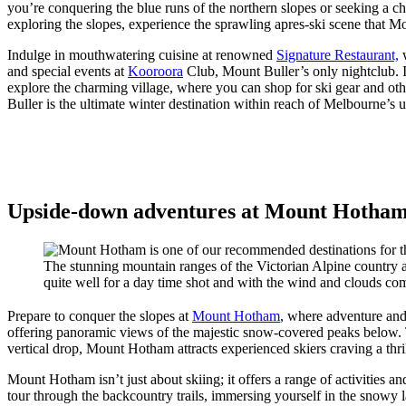
you’re conquering the blue runs of the northern slopes or seeking a chal
exploring the slopes, experience the sprawling apres-ski scene that Mou
Indulge in mouthwatering cuisine at renowned
Signature Restaurant,
w
and special events at
Kooroora
Club, Mount Buller’s only nightclub. If
explore the charming village, where you can shop for ski gear and oth
Buller is the ultimate winter destination within reach of Melbourne’s u
Upside-down adventures at Mount Hotham, 
The stunning mountain ranges of the Victorian Alpine country a
quite well for a day time shot and with the wind and clouds com
Prepare to conquer the slopes at
Mount Hotham
, where adventure and 
offering panoramic views of the majestic snow-covered peaks below. Tha
vertical drop, Mount Hotham attracts experienced skiers craving a thri
Mount Hotham isn’t just about skiing; it offers a range of activities
tour through the backcountry trails, immersing yourself in the snowy l