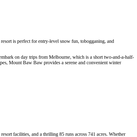
is resort is perfect for entry-level snow fun, tobogganing, and
 embark on day trips from Melbourne, which is a short two-and-a-half-
scapes, Mount Baw Baw provides a serene and convenient winter
esort facilities, and a thrilling 85 runs across 741 acres. Whether