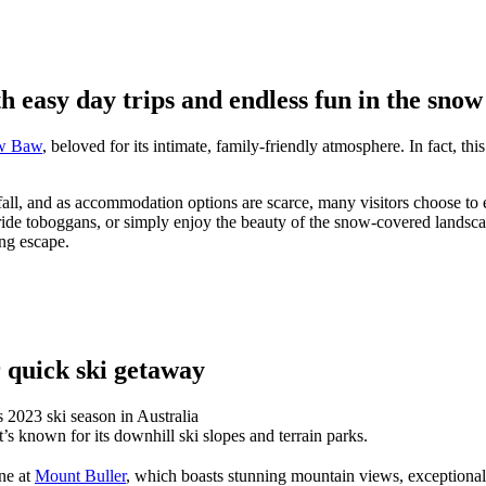
 easy day trips and endless fun in the snow
w Baw
, beloved for its intimate, family-friendly atmosphere. In fact, th
fall, and as accommodation options are scarce, many visitors choose to
 ride toboggans, or simply enjoy the beauty of the snow-covered land
ing escape.
 quick ski getaway
It’s known for its downhill ski slopes and terrain parks.
ne at
Mount Buller
, which boasts stunning mountain views, exceptional r