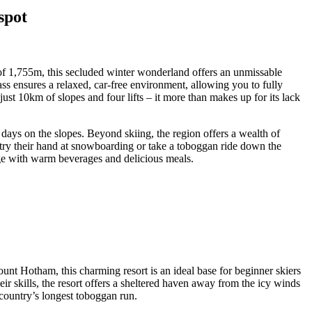
spot
 of 1,755m, this secluded winter wonderland offers an unmissable
ass ensures a relaxed, car-free environment, allowing you to fully
st 10km of slopes and four lifts – it more than makes up for its lack
days on the slopes. Beyond skiing, the region offers a wealth of
n try their hand at snowboarding or take a toboggan ride down the
harge with warm beverages and delicious meals.
nt Hotham, this charming resort is an ideal base for beginner skiers
eir skills, the resort offers a sheltered haven away from the icy winds
country’s longest toboggan run.