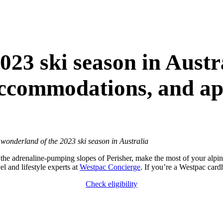
023 ski season in Austr
accommodations, and apr
 wonderland of the 2023 ski season in Australia
 the adrenaline-pumping slopes of Perisher, make the most of your alpin
el and lifestyle experts at
Westpac Concierge
. If you’re a Westpac card
Check eligibility