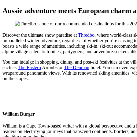
Aussie adventure meets European charm at 
Discover the ultimate snow paradise at
Thredbo
, where world-class sk
unparalleled winter adventure, regardless of whether you’re carving tu
boasts a wide range of amenities, including ski-in, ski-out accommodat
alpine village caters to foodies, partygoers, and adventure-seekers alik
You can indulge in shopping, dining, and post-ski festivities at the vi
such as
The Eastern
Airbnbs or
The Denman
hotel. You can even exp
wraparound panoramic views. With its renowned skiing amenities, vibr
on the slopes.
William Burger
William is a Cape Town-based writer with a global perspective and a lif
readers on electrifying journeys that transcend continents, borders, a
take him down the line.