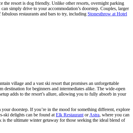
ce the resort is dog friendly. Unlike other resorts, overnight parking
ou can simply drive to your accommodation’s doorstep. Couples, larger
f fabulous restaurants and bars to try, including
Stonesthrow at Hotel
tain village and a vast ski resort that promises an unforgettable
am destination for beginners and intermediates alike. The wide-open
tup adds to the resort’s allure, allowing you to fully absorb in your
 your doorstep. If you’re in the mood for something different, explore
s-ski delights can be found at
Elk Restaurant
or
Astra
, where you can
 is the ultimate winter getaway for those seeking the ideal blend of