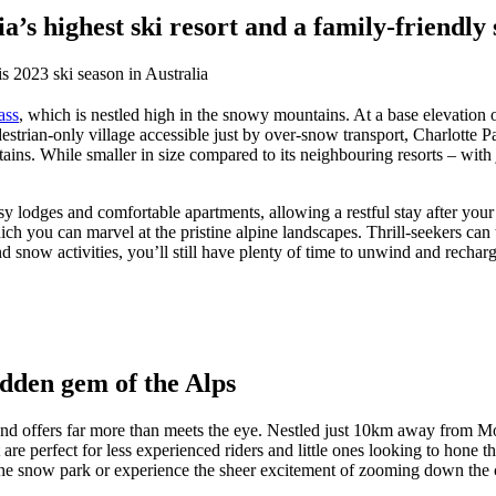
a’s highest ski resort and a family-friendly 
ass
, which is nestled high in the snowy mountains. At a base elevation
estrian-only village accessible just by over-snow transport, Charlotte P
ns. While smaller in size compared to its neighbouring resorts – with ju
 lodges and comfortable apartments, allowing a restful stay after your 
ich you can marvel at the pristine alpine landscapes. Thrill-seekers ca
ound snow activities, you’ll still have plenty of time to unwind and rec
idden gem of the Alps
and offers far more than meets the eye. Nestled just 10km away from Mou
re perfect for less experienced riders and little ones looking to hone th
the snow park or experience the sheer excitement of zooming down the 