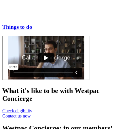
Things to do
What it's like to be with Westpac
Concierge
Check eligibility
Contact us now
Westpac Concierge: in our members’