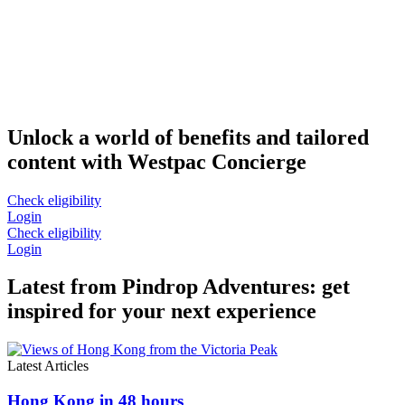
Unlock a world of benefits and tailored
content with Westpac Concierge
Check eligibility
Login
Check eligibility
Login
Latest from Pindrop Adventures: get
inspired for your next experience
Latest Articles
Hong Kong in 48 hours