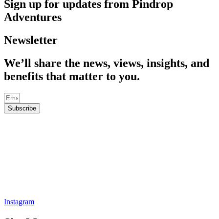
Sign up for updates from Pindrop
Adventures
Newsletter
We’ll share the news, views, insights, and
benefits that matter to you.
Subscribe
Instagram