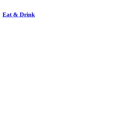
Eat & Drink