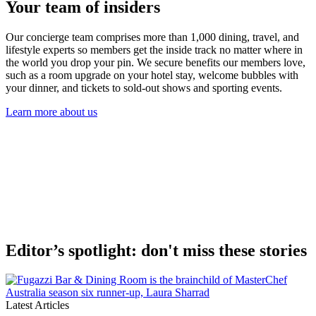
Your team of insiders
Our concierge team comprises more than 1,000 dining, travel, and
lifestyle experts so members get the inside track no matter where in
the world you drop your pin. We secure benefits our members love,
such as a room upgrade on your hotel stay, welcome bubbles with
your dinner, and tickets to sold-out shows and sporting events.
Learn more about us
Editor’s spotlight: don't miss these stories
Latest Articles