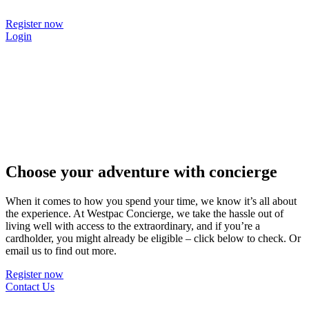
Skip
to
Register now
content
Login
Choose your adventure with concierge
When it comes to how you spend your time, we know it’s all about
the experience. At Westpac Concierge, we take the hassle out of
living well with access to the extraordinary, and if you’re a
cardholder, you might already be eligible – click below to check. Or
email us to find out more.
Register now
Contact Us