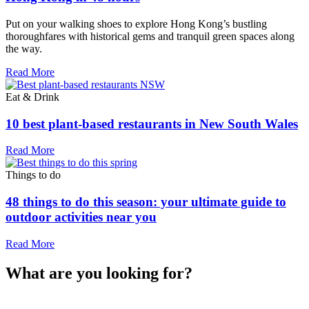
Put on your walking shoes to explore Hong Kong’s bustling
thoroughfares with historical gems and tranquil green spaces along
the way.
Read More
Eat & Drink
10 best plant-based restaurants in New South Wales
Read More
Things to do
48 things to do this season: your ultimate guide to
outdoor activities near you
Read More
What are you looking for?