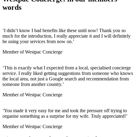
words
‘
I did
n’t
know I had benefits like these until now! Thank you so
much for the introduction, I really appreciate it and I will
definitely
be
using your services from now on.
’
Member of Westpac Concierge
‘
This is
exactly
what I
expected from
a
local
,
speciali
s
ed concierge
service
. I really liked
getting
suggestions from someone who knows
the
local area, not just
a G
oogle search and recommend
ation
from
someone from
another
country.
’
Member of Westpac Concierge
‘
You made it very easy for me and took the pressure off trying to
organise something as a surprise for my wife. Truly appreciated!
’
Member of Westpac Concierge