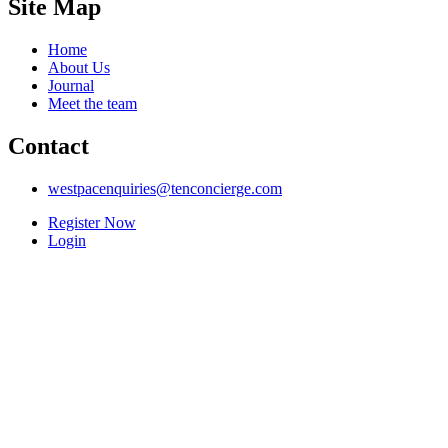
Site Map
Home
About Us
Journal
Meet the team
Contact
westpacenquiries@tenconcierge.com
Register Now
Login