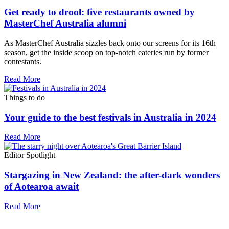
Get ready to drool: five restaurants owned by
MasterChef Australia alumni
As MasterChef Australia sizzles back onto our screens for its 16th
season, get the inside scoop on top-notch eateries run by former
contestants.
Read More
Things to do
Your guide to the best festivals in Australia in 2024
Read More
Editor Spotlight
Stargazing in New Zealand: the after-dark wonders
of Aotearoa await
Read More