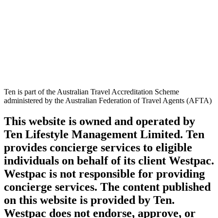
Ten is part of the Australian Travel Accreditation Scheme
administered by the Australian Federation of Travel Agents (AFTA)
This website is owned and operated by
Ten Lifestyle Management Limited. Ten
provides concierge services to eligible
individuals on behalf of its client Westpac.
Westpac is not responsible for providing
concierge services. The content published
on this website is provided by Ten.
Westpac does not endorse, approve, or